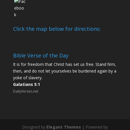
Click the map below for directions:
Bible Verse of the Day
It is for freedom that Christ has set us free. Stand firm,
then, and do not let yourselves be burdened again by a
yoke of slavery.
Galatians 5:1
DailyVerses.net
Designed by
Elegant Themes
| Powered by