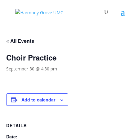
« All Events
Choir Practice
September 30 @ 4:30 pm
Add to calendar
DETAILS
Date: