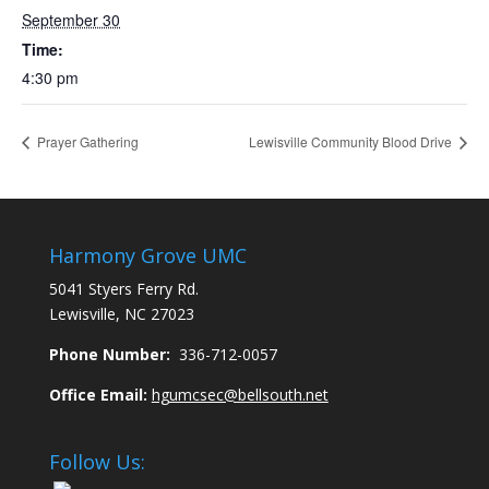
September 30
Time:
4:30 pm
Prayer Gathering
Lewisville Community Blood Drive
Harmony Grove UMC
5041 Styers Ferry Rd.
Lewisville, NC 27023
Phone Number:
336-712-0057
Office Email:
hgumcsec@bellsouth.net
Follow Us: