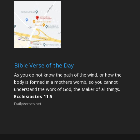
Bible Verse of the Day
As you do not know the path of the wind, or how the
body is formed in a mother’s womb, so you cannot
understand the work of God, the Maker of all things.
Ecclesiastes 11:5
DailyVerses.net