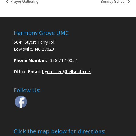
Prayer Gathering
Sunday School
Harmony Grove UMC
5041 Styers Ferry Rd.
Lewisville, NC 27023
Phone Number:
336-712-0057
Office Email:
hgumcsec@bellsouth.net
Follow Us:
Click the map below for directions: