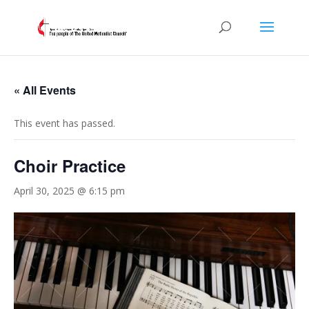
« All Events
This event has passed.
Choir Practice
April 30, 2025 @ 6:15 pm