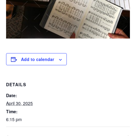
Add to calendar
DETAILS
Date:
April 30, 2025
Time:
6:15 pm