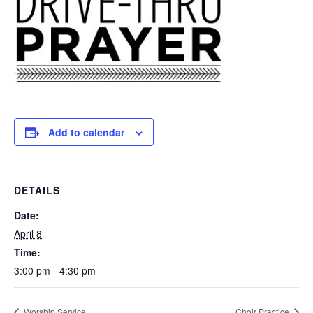
Add to calendar
DETAILS
Date:
April 8
Time:
3:00 pm - 4:30 pm
Worship Service
Choir Practice