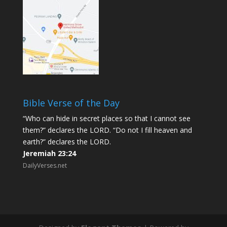
Bible Verse of the Day
“Who can hide in secret places so that I cannot see
them?” declares the LORD. “Do not I fill heaven and
earth?” declares the LORD.
Jeremiah 23:24
DailyVerses.net