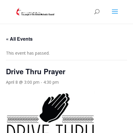
« All Events
This event has passed.
Drive Thru Prayer
April 8 @ 3:00 pm
-
4:30 pm