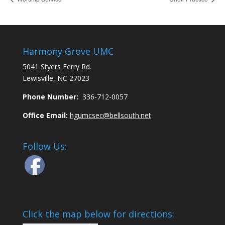
Harmony Grove UMC
5041 Styers Ferry Rd.
Lewisville, NC 27023
Phone Number:
336-712-0057
Office Email:
hgumcsec@bellsouth.net
Follow Us:
Click the map below for directions: