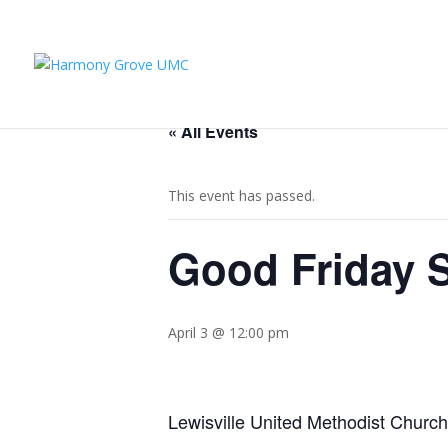
« All Events
This event has passed.
Good Friday S
April 3 @ 12:00 pm
Lewisville United Methodist Churc