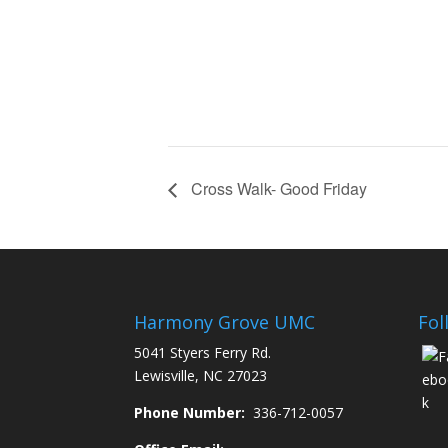
Cross Walk- Good Friday
Harmony Grove UMC
Fol
5041 Styers Ferry Rd.
Lewisville, NC 27023
Phone Number:
336-712-0057