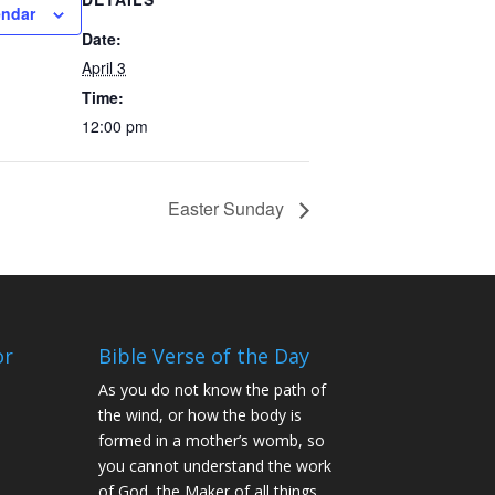
endar
Date:
April 3
Time:
12:00 pm
Easter Sunday
or
Bible Verse of the Day
As you do not know the path of
the wind, or how the body is
formed in a mother’s womb, so
you cannot understand the work
of God, the Maker of all things.