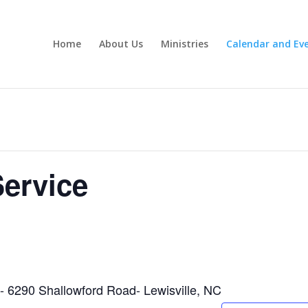
Home
About Us
Ministries
Calendar and Ev
ervice
h- 6290 Shallowford Road- Lewisville, NC