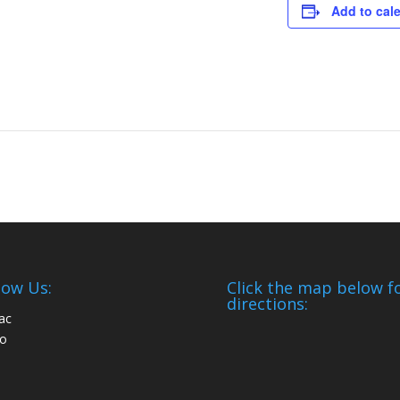
Add to cal
low Us:
Click the map below f
directions: