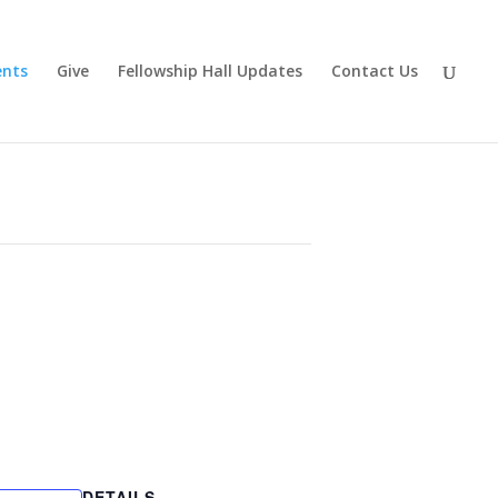
ents
Give
Fellowship Hall Updates
Contact Us
DETAILS