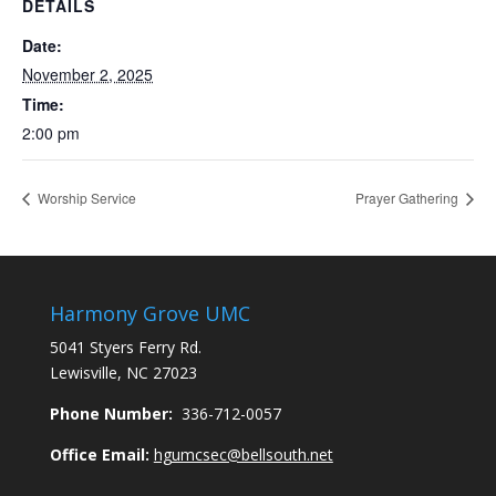
DETAILS
Date:
November 2, 2025
Time:
2:00 pm
Worship Service
Prayer Gathering
Harmony Grove UMC
5041 Styers Ferry Rd.
Lewisville, NC 27023
Phone Number:
336-712-0057
Office Email:
hgumcsec@bellsouth.net