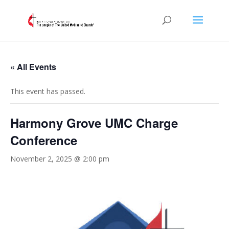
« All Events
This event has passed.
Harmony Grove UMC Charge
Conference
November 2, 2025 @ 2:00 pm