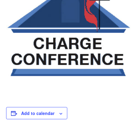
Add to calendar