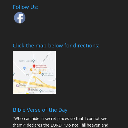
Follow Us:
Click the map below for directions:
Bible Verse of the Day
“Who can hide in secret places so that I cannot see
them?” declares the LORD. “Do not I fill heaven and