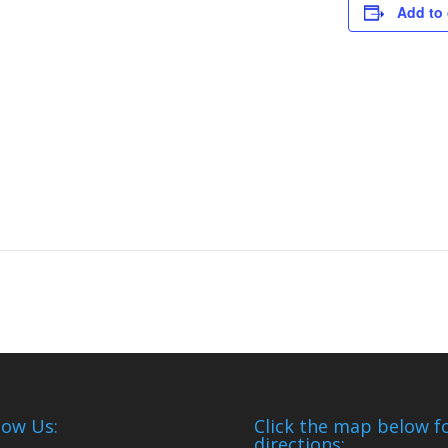
Add to 
low Us:
Click the map below f
directions: