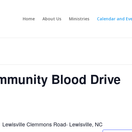
Home
About Us
Ministries
Calendar and Ev
mmunity Blood Drive
Lewisville Clemmons Road- Lewisville, NC