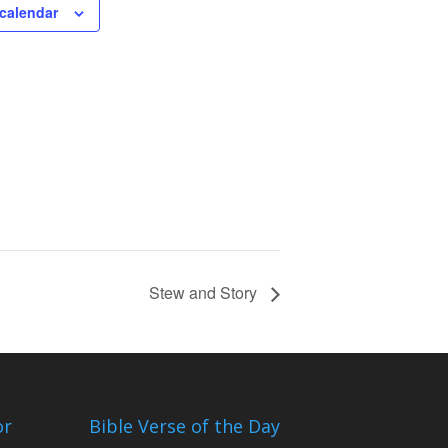
calendar
Stew and Story
or
Bible Verse of the Day