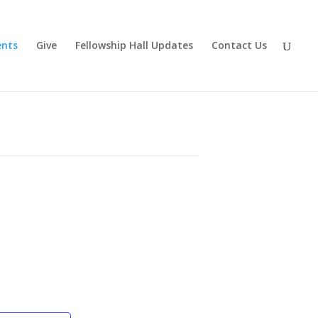
ents
Give
Fellowship Hall Updates
Contact Us