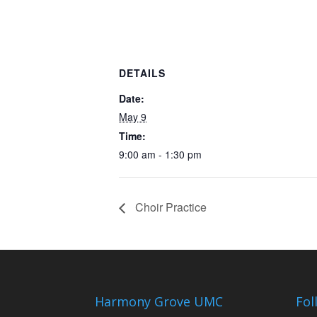
DETAILS
Date:
May 9
Time:
9:00 am - 1:30 pm
Choir Practice
Harmony Grove UMC
Fol