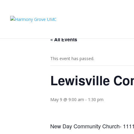
« All Events
This event has passed.
Lewisville Co
May 9 @ 9:00 am
-
1:30 pm
New Day Community Church- 1111 