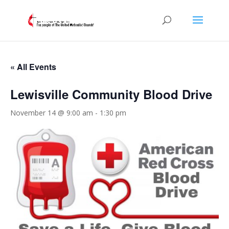
« All Events
Lewisville Community Blood Drive
November 14 @ 9:00 am
-
1:30 pm