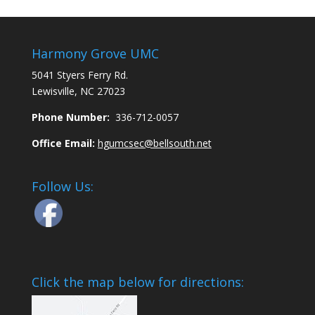
Harmony Grove UMC
5041 Styers Ferry Rd.
Lewisville, NC 27023
Phone Number:
336-712-0057
Office Email:
hgumcsec@bellsouth.net
Follow Us:
Click the map below for directions: