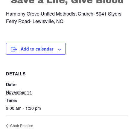
Harmony Grove United Methodist Church- 5041 Styers
Ferry Road- Lewisville, NC
Add to calendar
DETAILS
Date:
November 14
Time:
9:00 am - 1:30 pm
Choir Practice