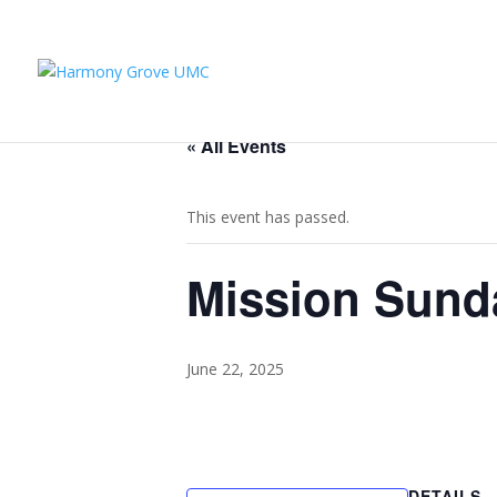
« All Events
This event has passed.
Mission Sund
June 22, 2025
DETAILS