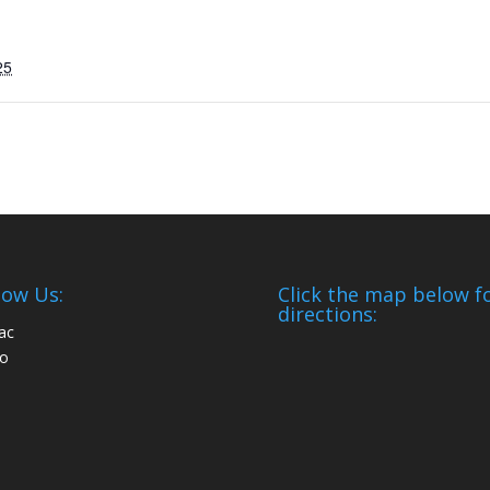
25
low Us:
Click the map below f
directions: