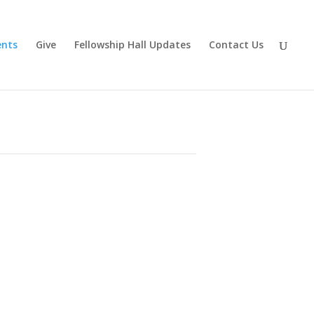
ents
Give
Fellowship Hall Updates
Contact Us