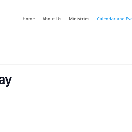
Home
About Us
Ministries
Calendar and Ev
ay