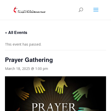
« All Events
This event has passed.
Prayer Gathering
March 18, 2025 @ 1:00 pm