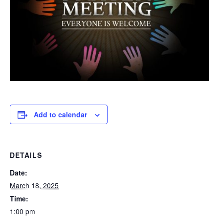
Add to calendar
DETAILS
Date:
March 18, 2025
Time:
1:00 pm