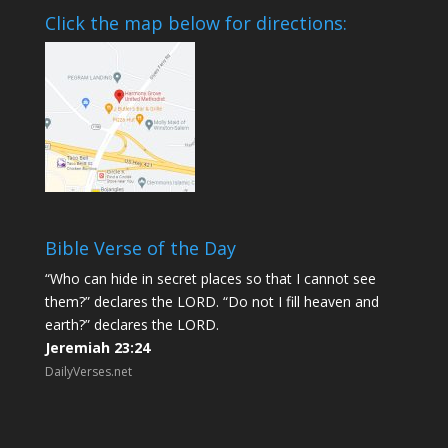
Click the map below for directions:
Bible Verse of the Day
“Who can hide in secret places so that I cannot see
them?” declares the LORD. “Do not I fill heaven and
earth?” declares the LORD.
Jeremiah 23:24
DailyVerses.net