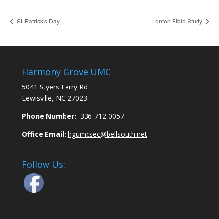
St. Patrick’s Day
Lenten Bible Study
Harmony Grove UMC
5041 Styers Ferry Rd.
Lewisville, NC 27023
Phone Number:
336-712-0057
Office Email:
hgumcsec@bellsouth.net
Follow Us: