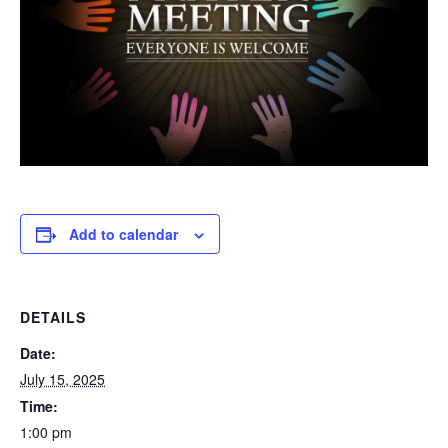
Add to calendar
DETAILS
Date:
July 15, 2025
Time:
1:00 pm