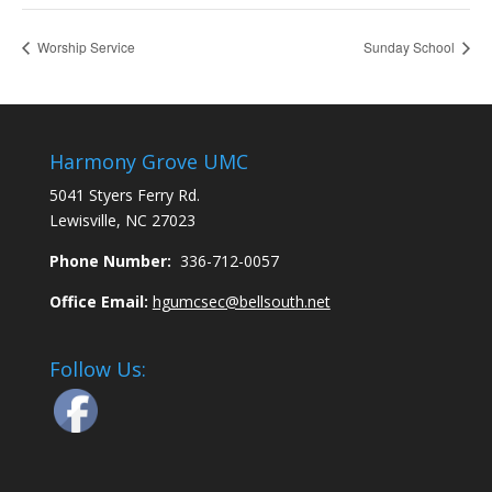
Worship Service
Sunday School
Harmony Grove UMC
5041 Styers Ferry Rd.
Lewisville, NC 27023
Phone Number:
336-712-0057
Office Email:
hgumcsec@bellsouth.net
Follow Us: