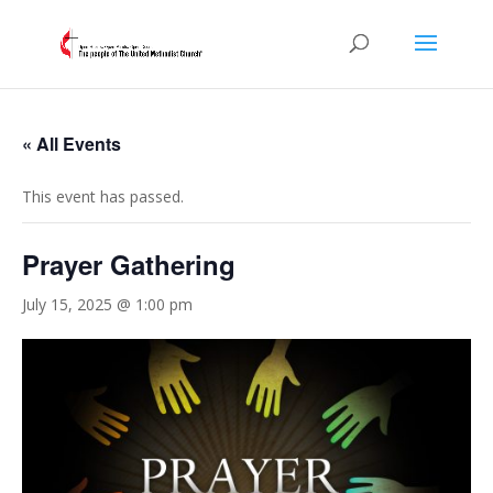
« All Events
This event has passed.
Prayer Gathering
July 15, 2025 @ 1:00 pm