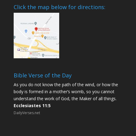
Click the map below for directions:
Bible Verse of the Day
As you do not know the path of the wind, or how the
body is formed in a mother’s womb, so you cannot
understand the work of God, the Maker of all things.
Ecclesiastes 11:5
DailyVerses.net