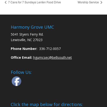
7 Cans for 7 Sundays Lenten Food Drive
Worship Service
Harmony Grove UMC
5041 Styers Ferry Rd.
Lewisville, NC 27023
Phone Number:
336-712-0057
Office Email:
hgumcsec@bellsouth.net
Follow Us:
Click the map below for directions: