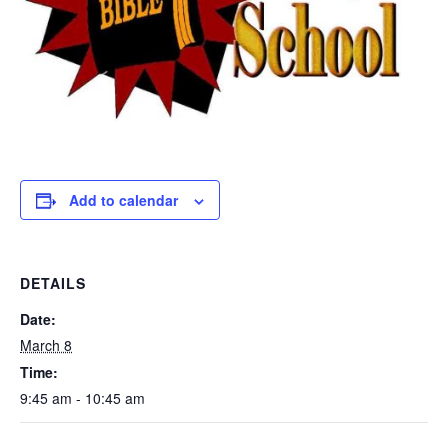
Add to calendar
DETAILS
Date:
March 8
Time:
9:45 am - 10:45 am