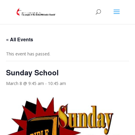
« All Events
This event has passed.
Sunday School
March 8 @ 9:45 am
-
10:45 am