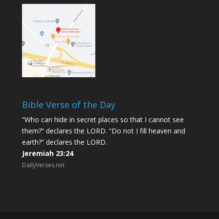
Bible Verse of the Day
“Who can hide in secret places so that I cannot see
them?” declares the LORD. “Do not I fill heaven and
earth?” declares the LORD.
Jeremiah 23:24
DailyVerses.net