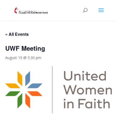
« All Events
UWF Meeting
August 19 @ 5:30 pm