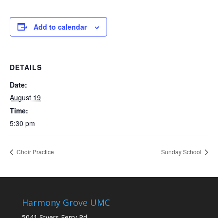
Add to calendar
DETAILS
Date:
August 19
Time:
5:30 pm
Choir Practice
Sunday School
Harmony Grove UMC
5041 Styers Ferry Rd.