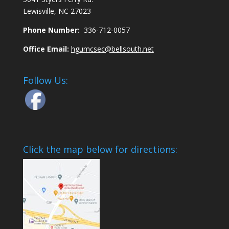
Lewisville, NC 27023
Phone Number:
336-712-0057
Office Email:
hgumcsec@bellsouth.net
Follow Us:
Click the map below for directions: