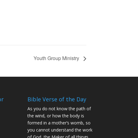
Youth Group Ministry
or
Bible Verse of the Day
As you do not know the path of
the wind, or how the body is
formed in a mother’s womb, so
you cannot understand the work
of God, the Maker of all things.