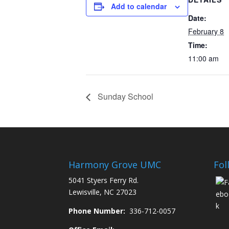
Add to calendar
Date:
February 8
Time:
11:00 am
Sunday School
Harmony Grove UMC
Fol
5041 Styers Ferry Rd.
Lewisville, NC 27023
Phone Number:
336-712-0057