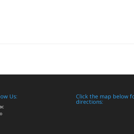
low Us:
Click the map below f
directions: