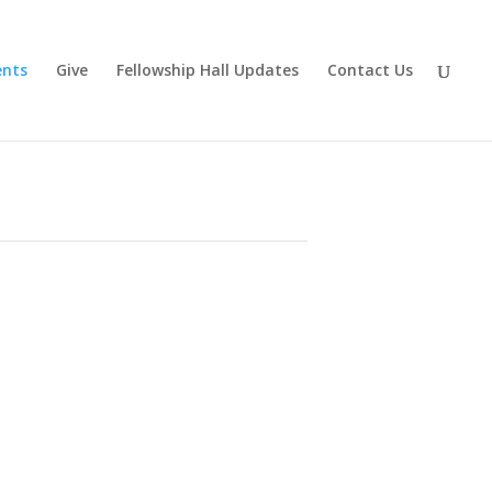
ents
Give
Fellowship Hall Updates
Contact Us