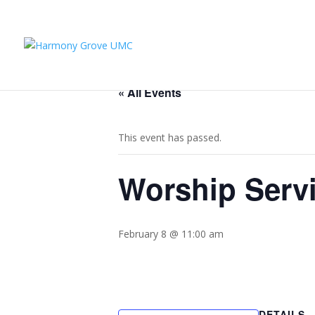
« All Events
This event has passed.
Worship Serv
February 8 @ 11:00 am
DETAILS