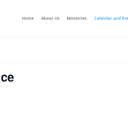
Home
About Us
Ministries
Calendar and Ev
ice