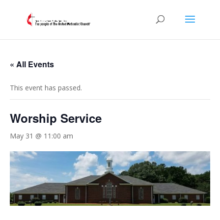
« All Events
This event has passed.
Worship Service
May 31 @ 11:00 am