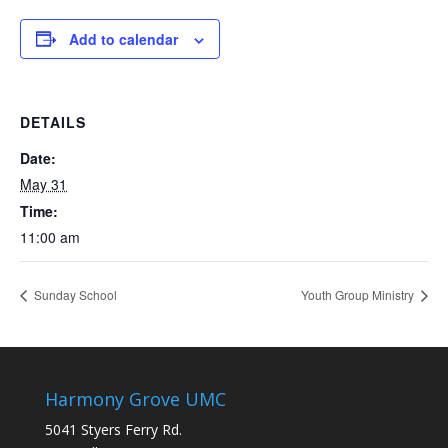
Add to calendar
DETAILS
Date:
May 31
Time:
11:00 am
Sunday School
Youth Group Ministry
Harmony Grove UMC
5041 Styers Ferry Rd.