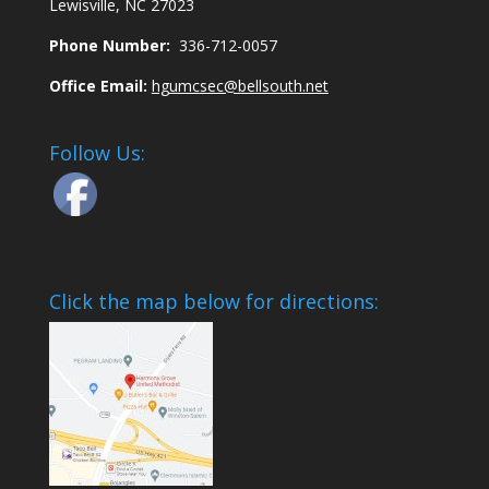
Lewisville, NC 27023
Phone Number:
336-712-0057
Office Email:
hgumcsec@bellsouth.net
Follow Us:
Click the map below for directions: