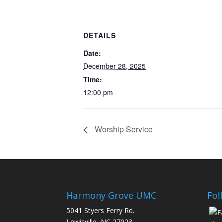
DETAILS
Date:
December 28, 2025
Time:
12:00 pm
Worship Service
Harmony Grove UMC
Fol
5041 Styers Ferry Rd.
Lewisville, NC 27023