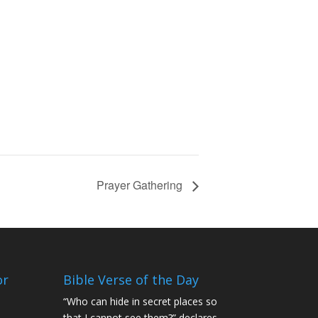
Prayer Gathering
or
Bible Verse of the Day
“Who can hide in secret places so
that I cannot see them?” declares