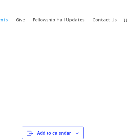
ents
Give
Fellowship Hall Updates
Contact Us
Add to calendar