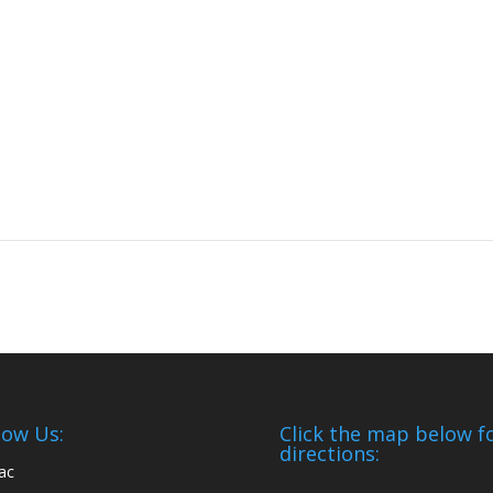
low Us:
Click the map below f
directions: