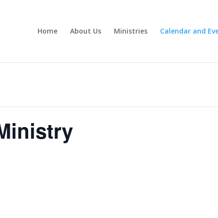
Home
About Us
Ministries
Calendar and Ev
inistry