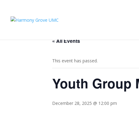
« All Events
This event has passed.
Youth Group M
December 28, 2025 @ 12:00 pm