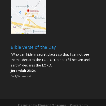
Bible Verse of the Day
“Who can hide in secret places so that I cannot see
them?” declares the LORD. “Do not I fill heaven and
earth?” declares the LORD.
Jeremiah 23:24
DailyVerses.net
Designed by
Elegant Themes
| Powered by