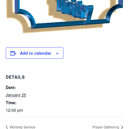
Add to calendar
DETAILS
Date:
January 25
Time:
12:00 pm
Worship Service
Prayer Gathering