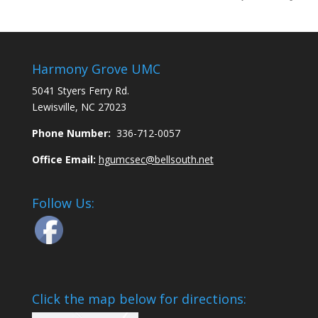
Harmony Grove UMC
5041 Styers Ferry Rd.
Lewisville, NC 27023
Phone Number:
336-712-0057
Office Email:
hgumcsec@bellsouth.net
Follow Us:
Click the map below for directions: