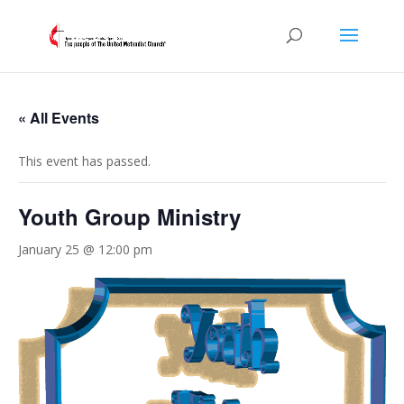
« All Events
This event has passed.
Youth Group Ministry
January 25 @ 12:00 pm