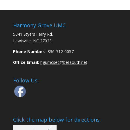
Harmony Grove UMC
5041 Styers Ferry Rd.
Lewisville, NC 27023
Phone Number:
336-712-0057
Office Email:
hgumcsec@bellsouth.net
Follow Us:
Click the map below for directions: