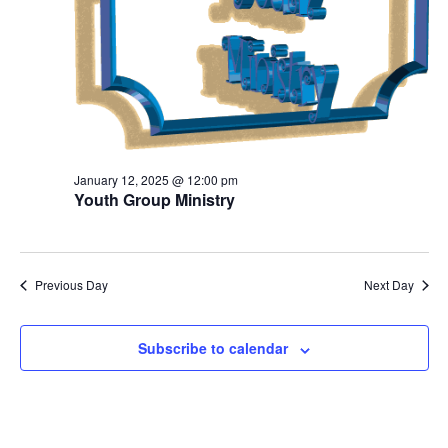
January 12, 2025 @ 12:00 pm
Youth Group Ministry
Previous Day
Next Day
Subscribe to calendar