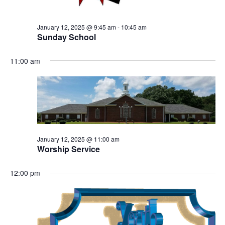
January 12, 2025 @ 9:45 am
-
10:45 am
Sunday School
11:00 am
January 12, 2025 @ 11:00 am
Worship Service
12:00 pm