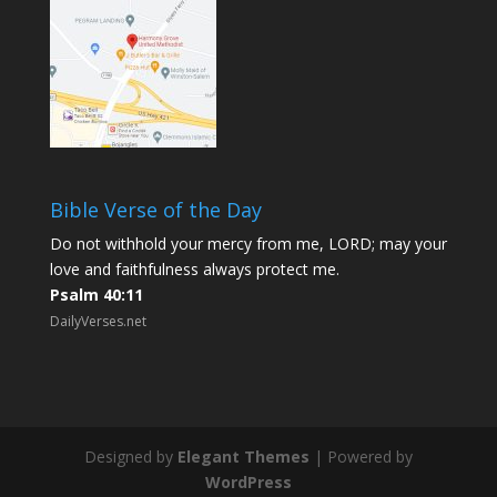
Bible Verse of the Day
Do not withhold your mercy from me, LORD; may your
love and faithfulness always protect me.
Psalm 40:11
DailyVerses.net
Designed by
Elegant Themes
| Powered by
WordPress