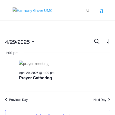
Events
Events
Eve
4/29/2025
Search
Day
Vie
Search
for
Select
Nav
and
1:00 pm
April
date.
Views
29,
Naviga
2025
April 29, 2025 @ 1:00 pm
Prayer Gathering
Previous Day
Next Day