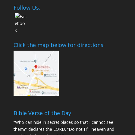
Follow Us:
Click the map below for directions:
Bible Verse of the Day
“Who can hide in secret places so that I cannot see
them?” declares the LORD. “Do not I fill heaven and