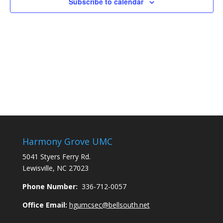
Subscribe to calendar
Harmony Grove UMC
5041 Styers Ferry Rd.
Lewisville, NC 27023
Phone Number:
336-712-0057
Office Email:
hgumcsec@bellsouth.net