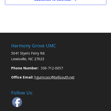
Harmony Grove UMC
5041 Styers Ferry Rd.
Lewisville, NC 27023
Phone Number:
336-712-0057
Office Email:
hgumcsec@bellsouth.net
Follow Us: