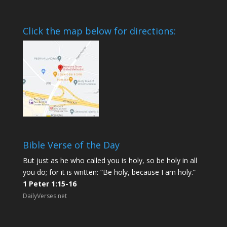
Click the map below for directions:
Bible Verse of the Day
But just as he who called you is holy, so be holy in all
you do; for it is written: “Be holy, because I am holy.”
1 Peter 1:15-16
DailyVerses.net