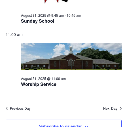
August 31, 2025 @ 9:45 am
-
10:45 am
Sunday School
11:00 am
August 31, 2025 @ 11:00 am
Worship Service
Previous Day
Next Day
Subscribe to calendar