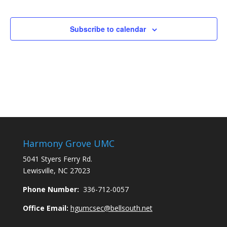
Subscribe to calendar
Harmony Grove UMC
5041 Styers Ferry Rd.
Lewisville, NC 27023
Phone Number:
336-712-0057
Office Email:
hgumcsec@bellsouth.net