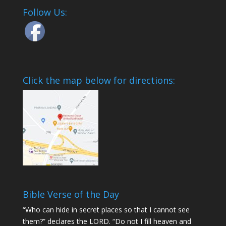
Follow Us:
Click the map below for directions:
Bible Verse of the Day
“Who can hide in secret places so that I cannot see
them?” declares the LORD. “Do not I fill heaven and