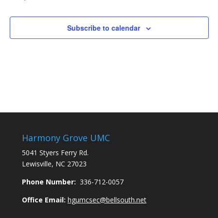
Subscribe to calendar
Harmony Grove UMC
5041 Styers Ferry Rd.
Lewisville, NC 27023
Phone Number:
336-712-0057
Office Email:
hgumcsec@bellsouth.net