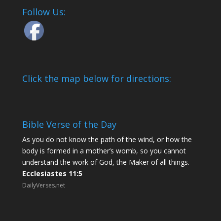
Follow Us:
Click the map below for directions:
Bible Verse of the Day
As you do not know the path of the wind, or how the
body is formed in a mother’s womb, so you cannot
understand the work of God, the Maker of all things.
Ecclesiastes 11:5
DailyVerses.net