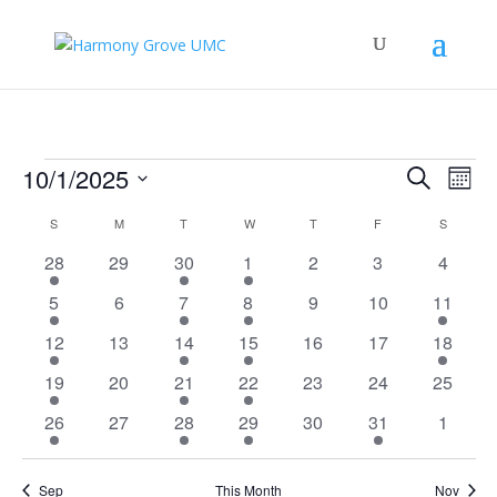
Events
Events
Eve
10/1/2025
Search
Mont
Vie
Search
Select
Nav
Calendar
and
S
SUNDAY
M
MONDAY
T
TUESDAY
W
WEDNESDAY
T
THURSDAY
F
FRIDAY
S
SATURD
date.
of
Views
5
0
2
2
0
0
0
28
29
30
1
2
3
4
Events
Naviga
events
events
events
events
events
events
events
2
0
2
3
0
0
1
5
6
7
8
9
10
11
events
events
events
events
events
events
event
3
0
1
4
0
0
1
12
13
14
15
16
17
18
events
events
event
events
events
events
event
2
0
1
2
0
0
0
19
20
21
22
23
24
25
events
events
event
events
events
events
events
3
0
1
2
0
2
0
26
27
28
29
30
31
1
events
events
event
events
events
events
events
Sep
This Month
Nov