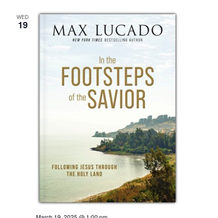
WED
19
March 19, 2025 @ 1:00 pm