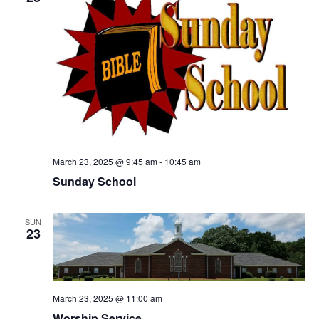
March 23, 2025 @ 9:45 am
-
10:45 am
Sunday School
SUN
23
March 23, 2025 @ 11:00 am
Worship Service