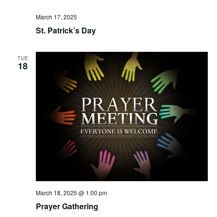
March 17, 2025
St. Patrick’s Day
TUE
18
March 18, 2025 @ 1:00 pm
Prayer Gathering