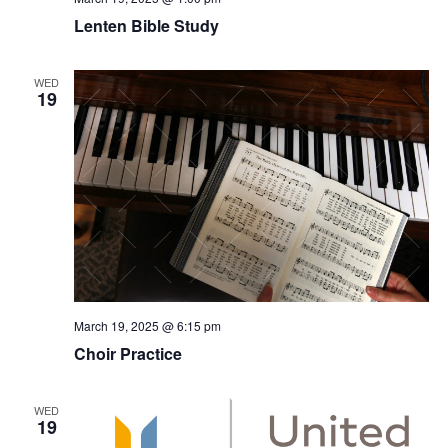
Lenten Bible Study
WED
19
March 19, 2025 @ 6:15 pm
Choir Practice
WED
19