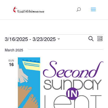
Events
Events
Eve
3/16/2025
 - 
3/23/2025
Search
List
Vie
Search
Select
Nav
and
March 2025
date.
Views
SUN
Naviga
16