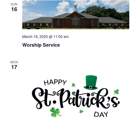
SUN
16
March 16, 2025 @ 11:00 am
Worship Service
MON
17