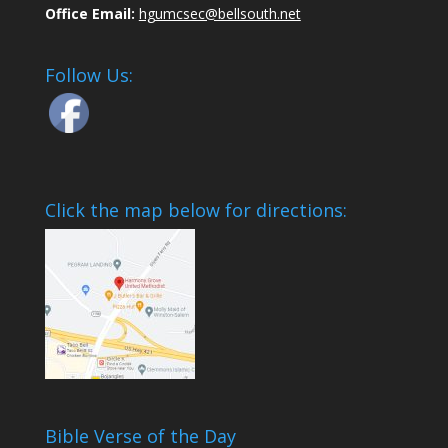
Office Email:
hgumcsec@bellsouth.net
Follow Us:
Click the map below for directions:
Bible Verse of the Day