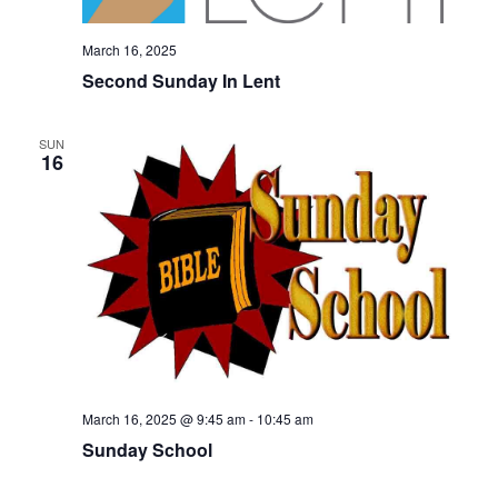
March 16, 2025
Second Sunday In Lent
SUN
16
March 16, 2025 @ 9:45 am
-
10:45 am
Sunday School