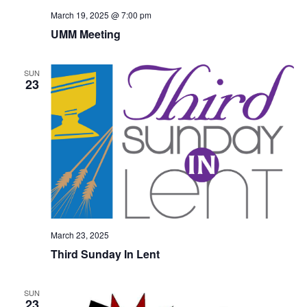
March 19, 2025 @ 7:00 pm
UMM Meeting
SUN
23
March 23, 2025
Third Sunday In Lent
SUN
23