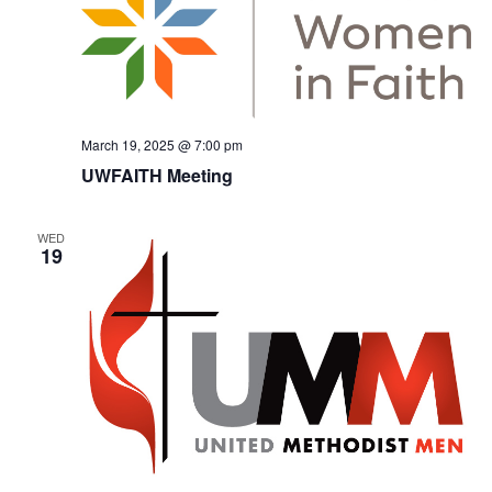
March 19, 2025 @ 7:00 pm
UWFAITH Meeting
WED
19