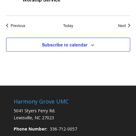
Events
Event
Previous
Today
Next
Subscribe to calendar
Harmony Grove UMC
5041 Styers Ferry Rd.
Lewisville, NC 27023
Phone Number:
336-712-0057